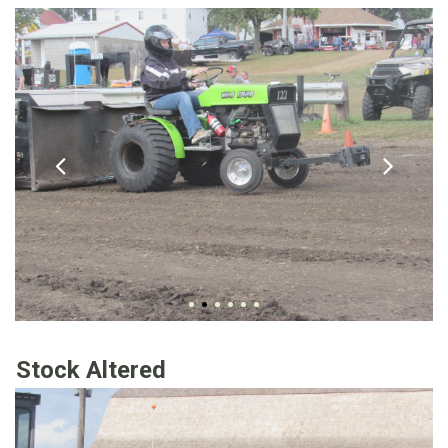
Stock Altered