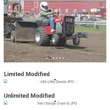
Limited Modified
Unlimited Modified