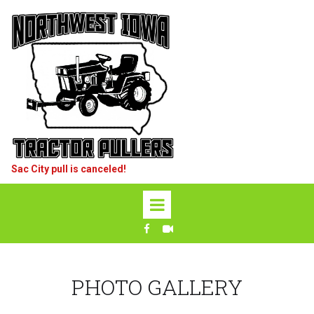
Sac City pull is canceled!
PHOTO GALLERY