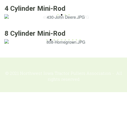
4 Cylinder Mini-Rod
8 Cylinder Mini-Rod
© 2021 Northwest Iowa Tractor Pullers Association - All
rights reserved