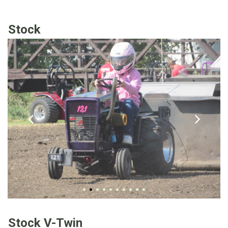
Stock
Stock V-Twin